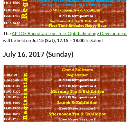
The
APTOS Roundtable on Tele-Ophthalmology Development
will be held on
Jul 15 (Sat), 17:15 – 18:00
, in Salon I.
July 16, 2017 (Sunday)