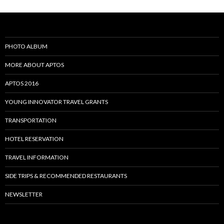
PHOTO ALBUM
MORE ABOUT APTOS
APTOS 2016
YOUNG INNOVATOR TRAVEL GRANTS
TRANSPORTATION
HOTEL RESERVATION
TRAVEL INFORMATION
SIDE TRIPS & RECOMMENDED RESTAURANTS
NEWSLETTER