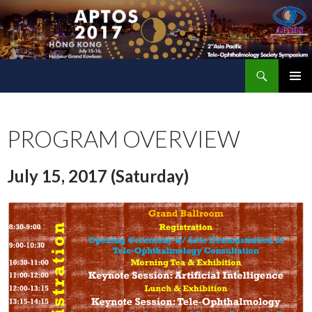
Search
The 2nd Asia Pacific Tele-Ophthalmology Society (APTOS) Symposium
SKIP
PRIMAR
TO
MENU
CONTENT
PROGRAM OVERVIEW
July 15, 2017 (Saturday)