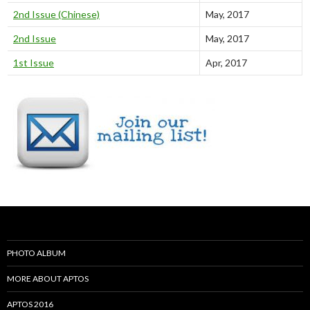
2nd Issue (Chinese)
May, 2017
2nd Issue
May, 2017
1st Issue
Apr, 2017
PHOTO ALBUM
MORE ABOUT APTOS
APTOS 2016