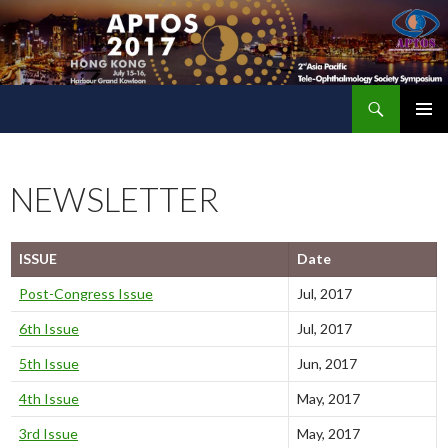
Search
The 2nd Asia Pacific Tele-Ophthalmology Society (APTOS) Symposium
SKIP
PRIMAR
TO
MENU
CONTENT
NEWSLETTER
ISSUE
Date
Post-Congress Issue
Jul, 2017
6th Issue
Jul, 2017
5th Issue
Jun, 2017
4th Issue
May, 2017
3rd Issue
May, 2017