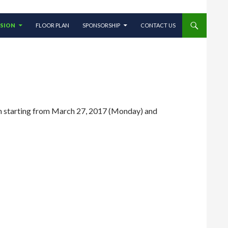
SSION
FLOOR PLAN
SPONSORSHIP
CONTACT US
pen starting from March 27, 2017 (Monday) and