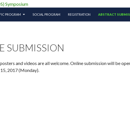
ciety (APTOS) Symposium
IFIC PROGRAM
SOCIAL PROGRAM
REGISTRATION
ABSTRACT SUBMI
E SUBMISSION
-posters and videos are all welcome. Online submission will be o
 15, 2017 (Monday).