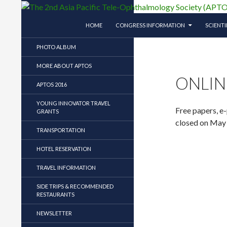
SKIP TO CONTENT
Search
The 2nd Asia Pacific Tele-Ophthalmology So
HOME
CONGRESS INFORMATION
SCIENT
The 2nd Asia Pacific Tele-
PHOTO ALBUM
Ophthalmology Society (APTOS)
Symposium
MORE ABOUT APTOS
ONLIN
APTOS 2016
YOUNG INNOVATOR TRAVEL
Free papers, e
GRANTS
closed on May
TRANSPORTATION
HOTEL RESERVATION
TRAVEL INFORMATION
SIDE TRIPS & RECOMMENDED
RESTAURANTS
NEWSLETTER