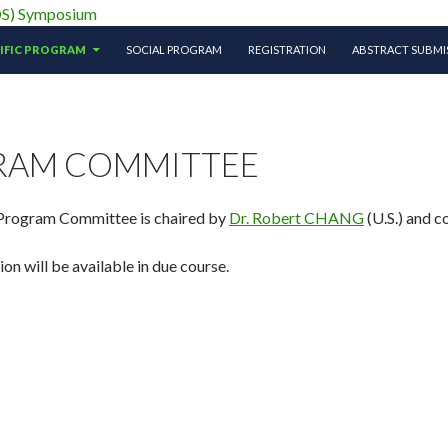
ciety (APTOS) Symposium
TIFIC PROGRAM
SOCIAL PROGRAM
REGISTRATION
ABSTRACT SUBMI
RAM COMMITTEE
 Program Committee is chaired by
Dr. Robert CHANG
(U.S.) and c
n will be available in due course.