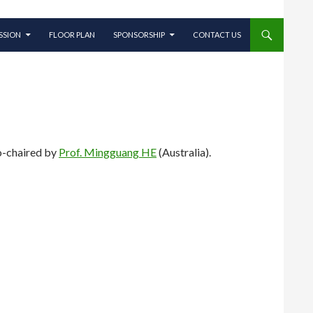
SSION
FLOOR PLAN
SPONSORSHIP
CONTACT US
o-chaired by
Prof. Mingguang HE
(Australia).