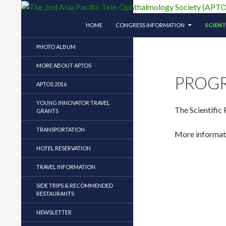
SKIP TO CONTENT
Search
The 2nd Asia Pacific Tele-Ophthalmology So
HOME
CONGRESS INFORMATION
SCIEN
The 2nd Asia Pacific Tele-
PHOTO ALBUM
Ophthalmology Society (APTOS)
Symposium
MORE ABOUT APTOS
PROG
APTOS 2016
YOUNG INNOVATOR TRAVEL
The Scientific
GRANTS
TRANSPORTATION
More informatio
HOTEL RESERVATION
TRAVEL INFORMATION
SIDE TRIPS & RECOMMENDED
RESTAURANTS
NEWSLETTER